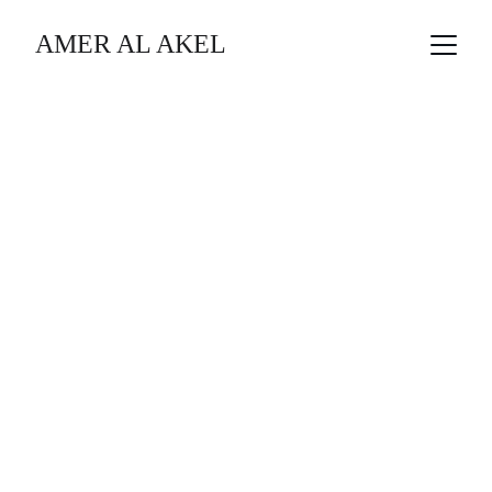
AMER AL AKEL