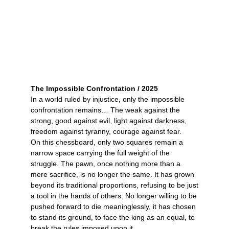
The Impossible Confrontation / 2025
In a world ruled by injustice, only the impossible
confrontation remains… The weak against the
strong, good against evil, light against darkness,
freedom against tyranny, courage against fear.
On this chessboard, only two squares remain a
narrow space carrying the full weight of the
struggle. The pawn, once nothing more than a
mere sacrifice, is no longer the same. It has grown
beyond its traditional proportions, refusing to be just
a tool in the hands of others. No longer willing to be
pushed forward to die meaninglessly, it has chosen
to stand its ground, to face the king as an equal, to
break the rules imposed upon it.